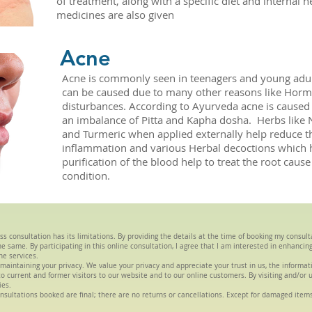
of treatment, along with a specific diet and internal h
medicines are also given
Acne
Acne is commonly seen in teenagers and young adul
can be caused due to many other reasons like Hor
disturbances. According to Ayurveda acne is caused
an imbalance of Pitta and Kapha dosha. Herbs like
and Turmeric when applied externally help reduce t
inflammation and various Herbal decoctions which h
purification of the blood help to treat the root cause
condition.
ss consultation has its limitations. By providing the details at the time of booking my consul
 same. By participating in this online consultation, I agree that I am interested in enhancin
he services.
maintaining your privacy. We value your privacy and appreciate your trust in us, the informa
s to current and former visitors to our website and to our online customers. By visiting and/or 
ies.
nsultations booked are final; there are no returns or cancellations. Except for damaged item