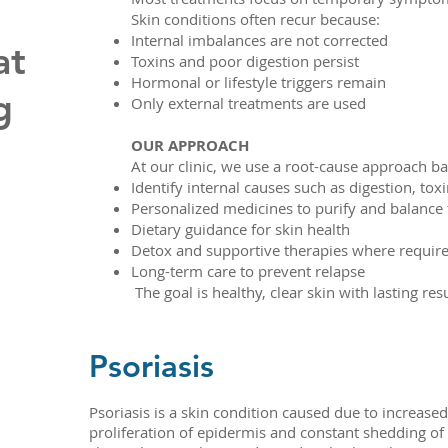
Skin conditions often recur because:
Internal imbalances are not corrected
at
Toxins and poor digestion persist
Hormonal or lifestyle triggers remain
g
Only external treatments are used
OUR APPROACH
At our clinic, we use a root-cause approach 
Identify internal causes such as digestion, to
Personalized medicines to purify and balance
Dietary guidance for skin health
Detox and supportive therapies where requir
Long-term care to prevent relapse
The goal is healthy, clear skin with lasting res
Psoriasis
Psoriasis is a skin condition caused due to increased
proliferation of epidermis and constant shedding of