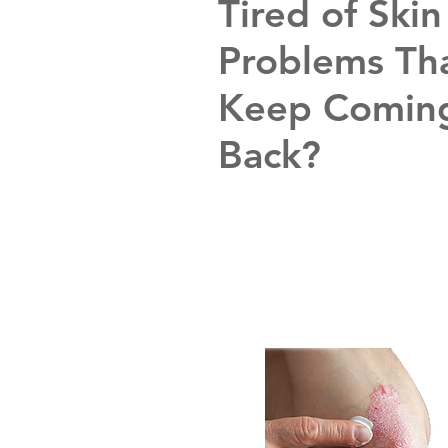
Tired of Skin
Problems Th
Keep Comin
Back?