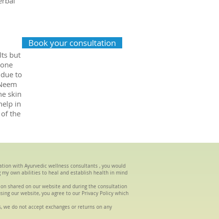
erbal
Book your consultation
ts but
mone
 due to
 Neem
he skin
elp in
 of the
tation with Ayurvedic wellness consultants , you would
g my own abilities to heal and establish health in mind
tion shared on our website and during the consultation
using our website, you agree to our Privacy Policy which
s, we do not accept exchanges or returns on any