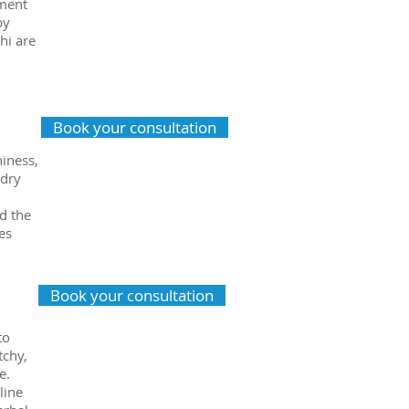
tment
by
hi are
Book your consultation
hiness,
 dry
d the
es
Book your consultation
to
tchy,
e.
line