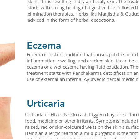
skins. Thus resulting in dry and scaly skin. The trea
starts with strengthening of digestive fire, followed 
elimination therapies. Herbs like Manjistha & Guduc
adviced in the form of herbal decoctions.
Eczema
Eczema is a skin condition that causes patches of itc
inflammation, swelling, and cracked skin. It can be a
eczema or a wet eczema having fluid exudation. The
treatment starts with Panchakarma detoxification an
use of external an internal Ayurvedic herbal medicin
Urticaria
Urticaria or Hives is skin rash triggered by a reaction 
food, medicine or other irritants. Symptoms include i
raised, red or skin-coloured welts on the skin's surfac
Being an allergic reaction a mild purgation is the first 