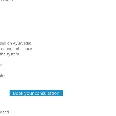
based on Ayurveda:
xins, and imbalance
 the system
ed
ults
Book your consultation
 dead