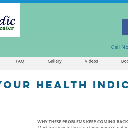
Call 
FAQ
Gallery
Videos
Boo
 your health indi
WHY THESE PROBLEMS KEEP COMING BAC
Most treatments focus on temporary symptom