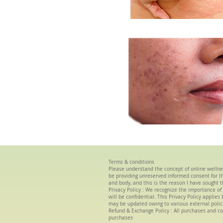
Terms & conditions
Please understand the concept of
online wellne
be providing unreserved informed consent for the
and body, and this is the reason I have sought t
Privacy Policy :
We
recognize the importance of 
will be confidential. This Privacy Policy applie
may be updated owing to various external polic
Refund & Exchange Policy : All purchases and co
purchases