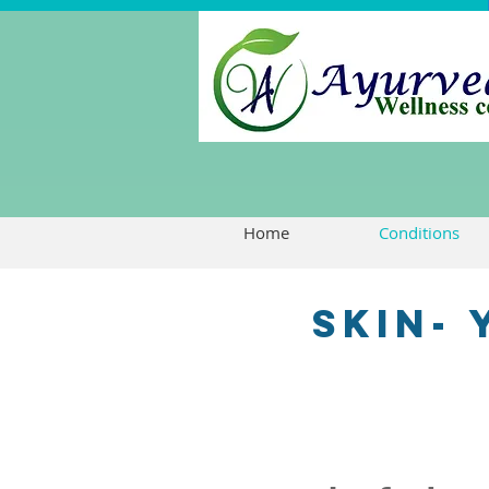
Home
Conditions
skin-