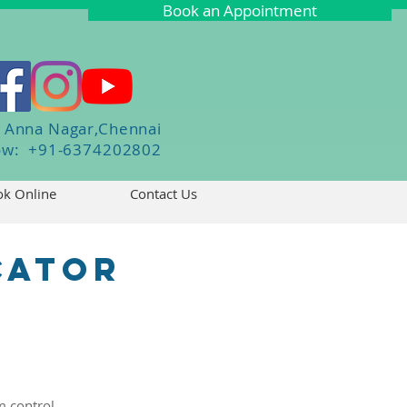
Book an Appointment
Anna Nagar,Chennai
Now: +91-6374202802
k Online
Contact Us
cator
K
 control.