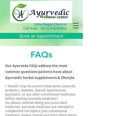
Anna Nagar,Chennai
Call Now: +91-6374202802
Book an Appointment
FAQs
Our Ayurveda FAQs address the most
common questions patients have about
Ayurvedic herbal supplements & lifestyle.
1 Should I stop my current medications (antacids,
probiotics, diabetes, thyroid, hypertension,
psychiatric, or any other conventional medicines)
before starting Ayurveda medicines?
No, please continue taking your prescribed
medicines. Ayurveda medicines are intended to
complement-not replace your conventional
treatment. Always consult your prescribing doctor