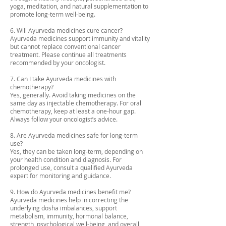
yoga, meditation, and natural supplementation to
promote long-term well-being.
6. Will Ayurveda medicines cure cancer?
Ayurveda medicines support immunity and vitality
but cannot replace conventional cancer
treatment. Please continue all treatments
recommended by your oncologist.
7. Can I take Ayurveda medicines with
chemotherapy?
Yes, generally. Avoid taking medicines on the
same day as injectable chemotherapy. For oral
chemotherapy, keep at least a one-hour gap.
Always follow your oncologist’s advice.
8. Are Ayurveda medicines safe for long-term
use?
Yes, they can be taken long-term, depending on
your health condition and diagnosis. For
prolonged use, consult a qualified Ayurveda
expert for monitoring and guidance.
9. How do Ayurveda medicines benefit me?
Ayurveda medicines help in correcting the
underlying dosha imbalances, support
metabolism, immunity, hormonal balance,
strength, psychological well-being, and overall