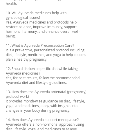
health.
10. Will Ayurveda medicines help with
gynecological issues?
Yes, Ayurveda medicines and protocols help
restore balance, improve immunity, support
hormonal harmony, and enhance overall well-
being.
11. What is Ayurveda Preconception Care?
It is a preventive, personalized protocol including
diet, lifestyle, medicines, and yoga to help couples
plan a healthy pregnancy.
12. Should I follow a specific diet while taking
Ayurveda medicines?
Yes, for best results, follow the recommended
Ayurveda diet and lifestyle guidelines.
13. How does the Ayurveda antenatal (pregnancy)
protocol work?
It provides month-wise guidance on diet, lifestyle,
yoga, and medicines, along with insights into
changes in your body during pregnancy.
14. How does Ayurveda support menopause?
Ayurveda offers a non-hormonal approach using
diet, lifestyle, yoga, and medicines to relieve