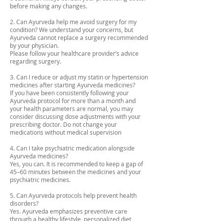
before making any changes.
2. Can Ayurveda help me avoid surgery for my
condition? We understand your concerns, but
Ayurveda cannot replace a surgery recommended
by your physician.
Please follow your healthcare provider’s advice
regarding surgery.
3. Can I reduce or adjust my statin or hypertension
medicines after starting Ayurveda medicines?
If you have been consistently following your
Ayurveda protocol for more than a month and
your health parameters are normal, you may
consider discussing dose adjustments with your
prescribing doctor. Do not change your
medications without medical supervision
4. Can I take psychiatric medication alongside
Ayurveda medicines?
Yes, you can. It is recommended to keep a gap of
45–60 minutes between the medicines and your
psychiatric medicines.
5. Can Ayurveda protocols help prevent health
disorders?
Yes. Ayurveda emphasizes preventive care
through a healthy lifestyle, personalized diet,