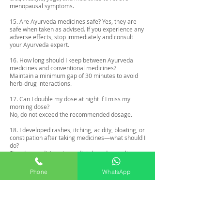
menopausal symptoms.
15. Are Ayurveda medicines safe? Yes, they are
safe when taken as advised. If you experience any
adverse effects, stop immediately and consult
your Ayurveda expert.
16. How long should I keep between Ayurveda
medicines and conventional medicines?
Maintain a minimum gap of 30 minutes to avoid
herb-drug interactions.
17. Can I double my dose at night if I miss my
morning dose?
No, do not exceed the recommended dosage.
18. I developed rashes, itching, acidity, bloating, or
constipation after taking medicines—what should I
do?
Stop the medicines immediately and consult your
Ayurveda expert for guidance.
Phone
WhatsApp
19. I have a fever—should I take my medicines?
If you are taking conventional medicines for fever,
you may temporarily stop the medicines and
resume after recovery.
20. Can I take medicines while breastfeeding?