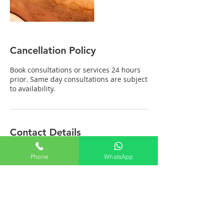
Cancellation Policy
Book consultations or services 24 hours
prior. Same day consultations are subject
to availability.
Contact Details
Ayurvedic Wellness Center - Dr. Abhishek
Phone
WhatsApp
A. Lulla, 9th Street, Block M, Annanagar
East, Chennai, Tamil Nadu, India