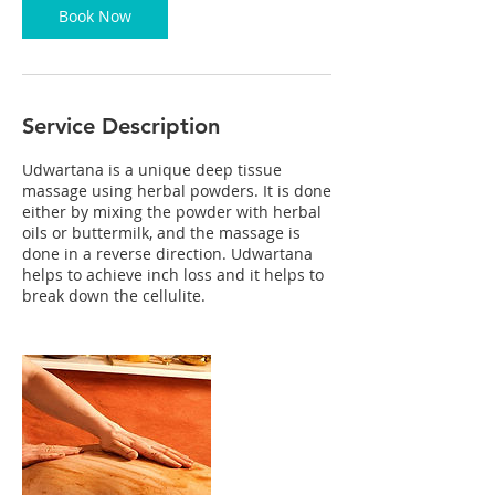
n
Book Now
Service Description
Udwartana is a unique deep tissue
massage using herbal powders. It is done
either by mixing the powder with herbal
oils or buttermilk, and the massage is
done in a reverse direction. Udwartana
helps to achieve inch loss and it helps to
break down the cellulite.