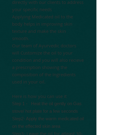
directly with our clients to address
your specific needs
Applying Medicated oil to the
body helps in improving skin
texture and make the skin
smooth.
Our team of Ayurvedic doctors
will Customize the oil to your
condition and you will also recieve
a prescription showing the
composition of the Ingredients
used in your oil.
Here is how you can use it
Step 1 -
Heat the oil gently
on Gas
stove/ hot plate for a few seconds
Step2- Apply the warm medicated oil
on the effected skin area
Step3- Leave the oil for atleast 30-