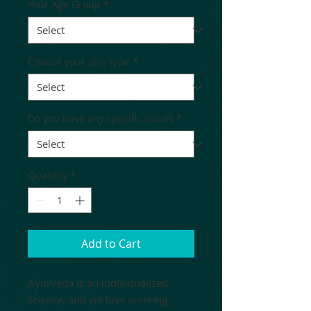
Your Age Group
*
Choose your skin type
*
Do you have any specific issues
*
Quantity
*
Add to Cart
Ayurveda is an individualized
science, and we love working