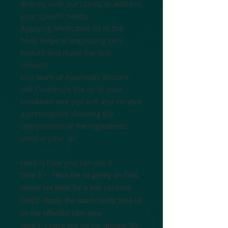
directly with our clients to address
your specific needs
Applying Medicated oil to the
body helps in improving skin
texture and make the skin
smooth.
Our team of Ayurvedic doctors
will Customize the oil to your
condition and you will also recieve
a prescription showing the
composition of the Ingredients
used in your oil.
Here is how you can use it
Step 1 -
Heat the oil gently
on Gas
stove/ hot plate for a few seconds
Step2- Apply the warm medicated oil
on the effected skin area
Step3- Leave the oil for atleast 30-