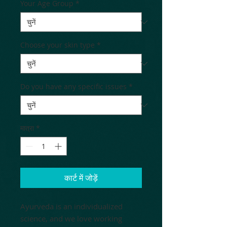
Your Age Group
*
Choose your skin type
*
Do you have any specific issues
*
मात्रा
*
कार्ट में जोड़ें
Ayurveda is an individualized
science, and we love working