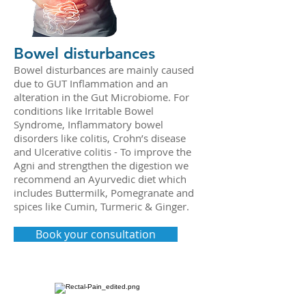
Bowel disturbances
Bowel disturbances are mainly caused
due to GUT Inflammation and an
alteration in the Gut Microbiome. For
conditions like Irritable Bowel
Syndrome, Inflammatory bowel
disorders like colitis, Crohn’s disease
and Ulcerative colitis - To improve the
Agni and strengthen the digestion we
recommend an Ayurvedic diet which
includes Buttermilk, Pomegranate and
spices like Cumin, Turmeric & Ginger.
Book your consultation