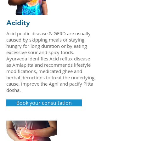
Acidity
Acid peptic disease & GERD are usually
caused by skipping meals or staying
hungry for long duration or by eating
excessive sour and spicy foods.
Ayurveda identifies Acid reflux disease
as Amlapitta and recommends lifestyle
modifications, medicated ghee and
herbal decoctions to treat the underlying
cause, improve the Agni and pacify Pitta
dosha.
Book your consultation