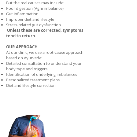
But the real causes may include:
Poor digestion (Agni imbalance)
Gut inflammation
Improper diet and lifestyle
Stress-related gut dysfunction
Unless these are corrected, symptoms
tend to return.
OUR APPROACH
At our clinic, we use a root-cause approach
based on Ayurveda:
Detailed consultation to understand your
body type and triggers
Identification of underlying imbalances
Personalized treatment plans
Diet and lifestyle correction