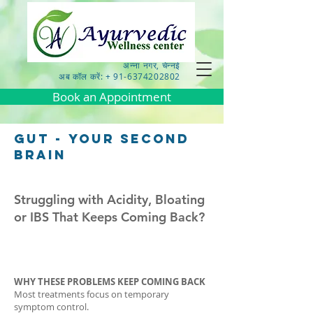
अन्ना नगर, चेन्नई
अब कॉल करें: + 91-6374202802
Book an Appointment
gut - your second
brain
Struggling with Acidity, Bloating
or IBS That Keeps Coming Back?
WHY THESE PROBLEMS KEEP COMING BACK
Most treatments focus on temporary
symptom control.