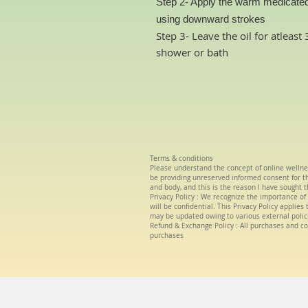
Step 2- Apply the warm medicated
using downward strokes
Step 3- Leave the oil for atleas
shower or bath
Terms & conditions
Please understand the concept of
online wellne
be providing unreserved informed consent for the
and body, and this is the reason I have sought t
Privacy Policy :
We
recognize the importance of 
will be confidential. This Privacy Policy applie
may be updated owing to various external polic
Refund & Exchange Policy : All purchases and co
purchases