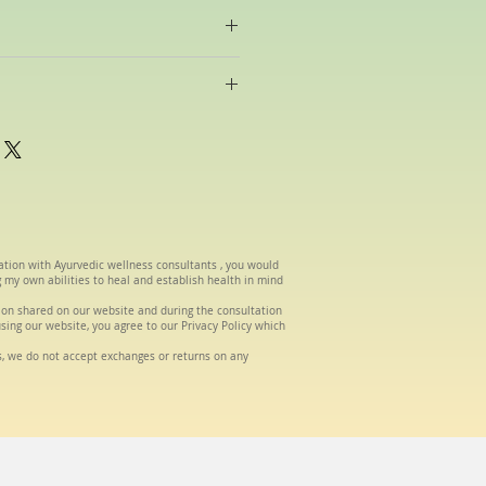
raditional Ayurvedic oils made in-
be selected according to your
om the date of order.
tation with Ayurvedic wellness consultants , you would
g my own abilities to heal and establish health in mind
tion shared on our website and during the consultation
using our website, you agree to our Privacy Policy which
s, we do not accept exchanges or returns on any