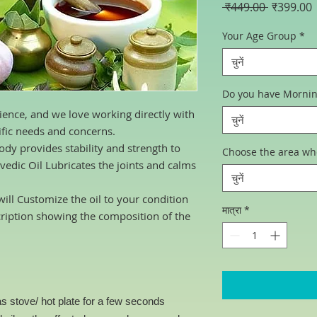
नियमित
ब
 ₹449.00 
₹399.00
मूल्य
म
Your Age Group
*
चुनें
Do you have Morning 
ience, and we love working directly with
चुनें
ific needs and concerns.
dy provides stability and strength to
Choose the area wh
vedic Oil Lubricates the joints and calms
चुनें
ill Customize the oil to your condition
मात्रा
*
cription showing the composition of the
s stove/ hot plate for a few seconds