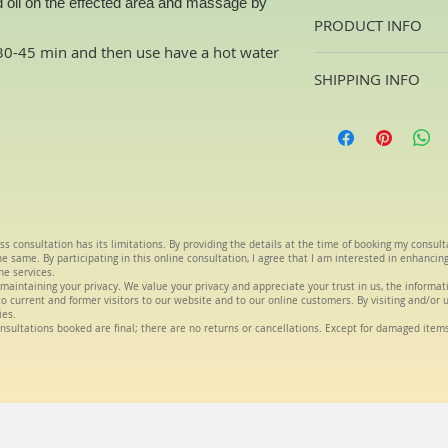
 oil on the effected area and massage by
PRODUCT INFO
t 30-45 min and then use have a hot water
Oils are a blend of T
SHIPPING INFO
house. The oils will 
aliments
Usually 2 -4days fr
ss consultation has its limitations. By providing the details at the time of booking my consul
 same. By participating in this online consultation, I agree that I am interested in enhancin
he services.
maintaining your privacy. We value your privacy and appreciate your trust in us, the informa
s to current and former visitors to our website and to our online customers. By visiting and/or 
ies.
nsultations booked are final; there are no returns or cancellations. Except for damaged item