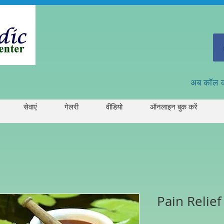
अब कॉल 
सेवाएं
गेलरी
वीडियो
ऑनलाइन बुक करें
Pain Relief