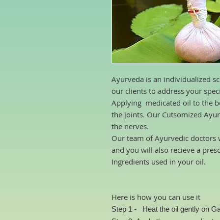
Ayurveda is an individualized sc
our clients to address your spec
Applying medicated oil to the bo
the joints. Our Cutsomized Ayur
the nerves.
Our team of Ayurvedic doctors w
and you will also recieve a pres
Ingredients used in your oil.
Here is how you can use it
Step 1 -
Heat the oil gently
on Ga