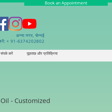
Book an Appointment
अन्ना नगर, चेन्नई
करें: + 91-6374202802
संपर्क करें
पूछताछ और प्रतिक्रिया
 Oil - Customized