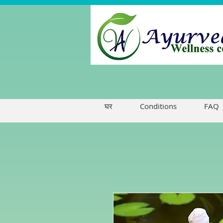
घर
Conditions
FAQ