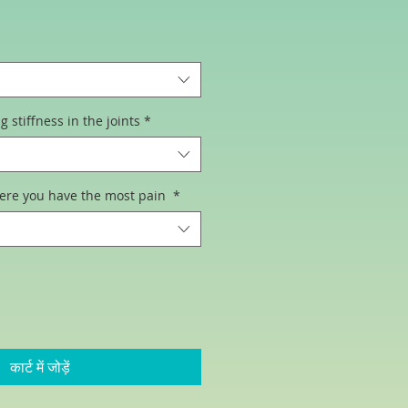
िक्री
ूल्य
stiffness in the joints
*
ere you have the most pain
*
कार्ट में जोड़ें