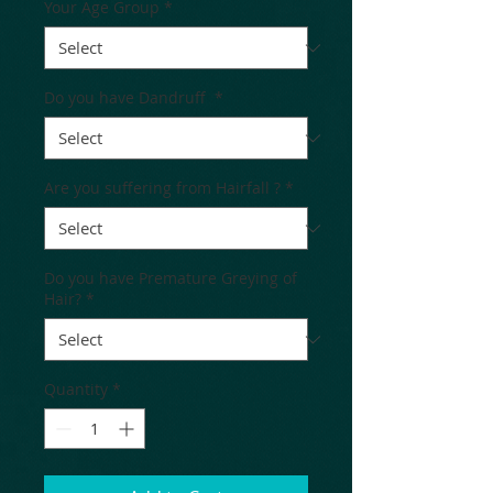
Your Age Group
*
Do you have Dandruff
*
Are you suffering from Hairfall ?
*
Do you have Premature Greying of
Hair?
*
Quantity
*