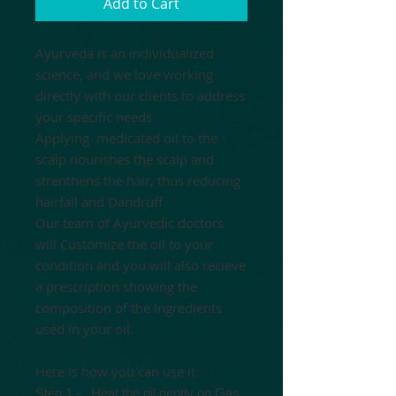
Add to Cart
Ayurveda is an individualized
science, and we love working
directly with our clients to address
your specific needs
Applying medicated oil to the
scalp nourishes the scalp and
strenthens the hair, thus reducing
hairfall and Dandruff
Our team of Ayurvedic doctors
will Customize the oil to your
condition and you will also recieve
a prescription showing the
composition of the Ingredients
used in your oil.
Here is how you can use it
Step 1 -
Heat the oil gently
on Gas