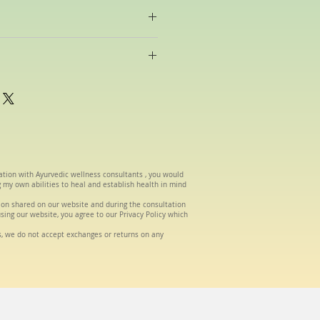
raditional Ayurvedic oils made in-
be selected according to your
om the date of order.
tation with Ayurvedic wellness consultants , you would
g my own abilities to heal and establish health in mind
tion shared on our website and during the consultation
using our website, you agree to our Privacy Policy which
s, we do not accept exchanges or returns on any