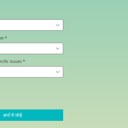
िक्री
ूल्य
pe
*
cific issues
*
कार्ट में जोड़ें