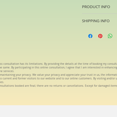
PRODUCT INFO
Oils are a blend of T
SHIPPING INFO
house. The oils will 
aliments
Usually 2 -4days fr
ss consultation has its limitations. By providing the details at the time of booking my consul
 same. By participating in this online consultation, I agree that I am interested in enhancin
he services.
maintaining your privacy. We value your privacy and appreciate your trust in us, the informa
s to current and former visitors to our website and to our online customers. By visiting and/or 
ies.
nsultations booked are final; there are no returns or cancellations. Except for damaged item