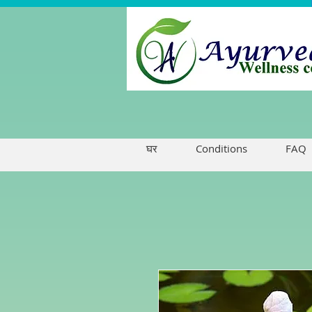
घर
Conditions
FAQ