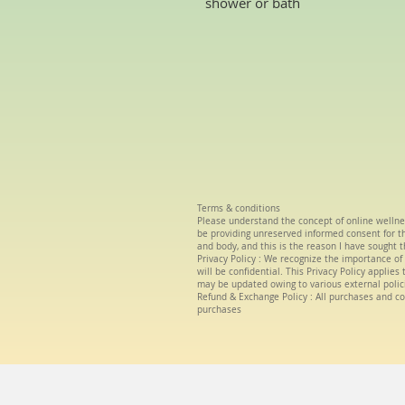
shower or bath
Terms & conditions
Please understand the concept of
online wellne
be providing unreserved informed consent for the
and body, and this is the reason I have sought t
Privacy Policy :
We
recognize the importance of 
will be confidential. This Privacy Policy applie
may be updated owing to various external polic
Refund & Exchange Policy : All purchases and co
purchases