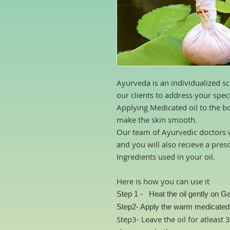
Ayurveda is an individualized sc
our clients to address your spec
Applying Medicated oil to the b
make the skin smooth.
Our team of Ayurvedic doctors w
and you will also recieve a pres
Ingredients used in your oil.
Here is how you can use it
Step 1 -
Heat the oil gently
on Ga
Step2- Apply the warm medicated o
Step3- Leave the oil for atleast