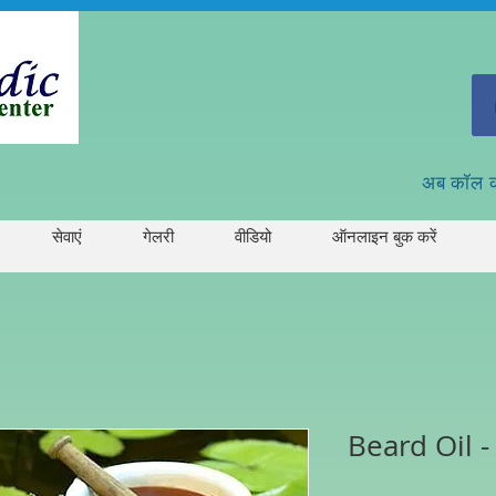
अब कॉल 
सेवाएं
गेलरी
वीडियो
ऑनलाइन बुक करें
Beard Oil 