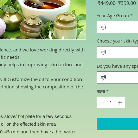
नियमित
ब
 ₹449.00 
₹399.00
मूल्य
म
Your Age Group
*
चुनें
Choose your skin ty
ience, and we love working directly with
चुनें
ific needs
ody helps in improving skin texture and
Do you have any spe
चुनें
ill Customize the oil to your condition
cription showing the composition of the
मात्रा
*
s stove/ hot plate for a few seconds
il on the effected skin area
 30-45 min and then have a hot water