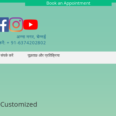
Book an Appointment
अन्ना नगर, चेन्नई
करें: + 91-6374202802
संपर्क करें
पूछताछ और प्रतिक्रिया
- Customized